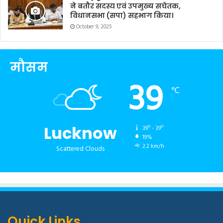
ने बतौर सदस्य एवं उपमुख्य सचेतक,
विधानसभा (सपा) सहभाग किया।
October 9, 2025
मौसम
39
℃
Lucknow
39º - 39º
19%
2.2 km/h
Scattered Clouds
Quick Links