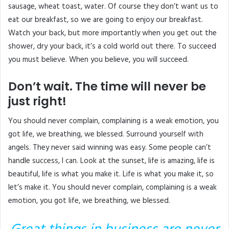
sausage, wheat toast, water. Of course they don’t want us to
eat our breakfast, so we are going to enjoy our breakfast.
Watch your back, but more importantly when you get out the
shower, dry your back, it’s a cold world out there. To succeed
you must believe. When you believe, you will succeed.
Don’t wait. The time will never be
just right!
You should never complain, complaining is a weak emotion, you
got life, we breathing, we blessed. Surround yourself with
angels. They never said winning was easy. Some people can’t
handle success, I can. Look at the sunset, life is amazing, life is
beautiful, life is what you make it. Life is what you make it, so
let’s make it. You should never complain, complaining is a weak
emotion, you got life, we breathing, we blessed.