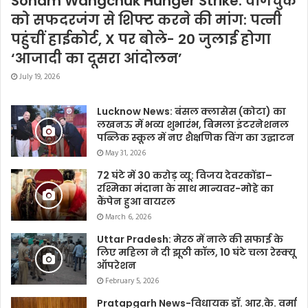
Sonam Wangchuk Hunger Strike: वांगचुक
को सफदरजंग से शिफ्ट करने की मांग: पत्नी
पहुंचीं हाईकोर्ट, X पर बोले- 20 जुलाई होगा
‘आजादी का दूसरा आंदोलन’
July 19, 2026
Lucknow News: बंसल क्लासेस (कोटा) का
लखनऊ में भव्य शुभारंभ, बिमला इंटरनेशनल
पब्लिक स्कूल में नए शैक्षणिक विंग का उद्घाटन
May 31, 2026
72 घंटे में 30 करोड़ व्यू: विजय देवरकोंडा–
रश्मिका मंदाना के साथ मान्यवर-मोहे का
कैंपेन हुआ वायरल
March 6, 2026
Uttar Pradesh: मेरठ में नाले की सफाई के
लिए महिला ने दी झूठी कॉल, 10 घंटे चला रेस्क्यू
ऑपरेशन
February 5, 2026
Pratapgarh News-विधायक डॉ. आर.के. वर्मा