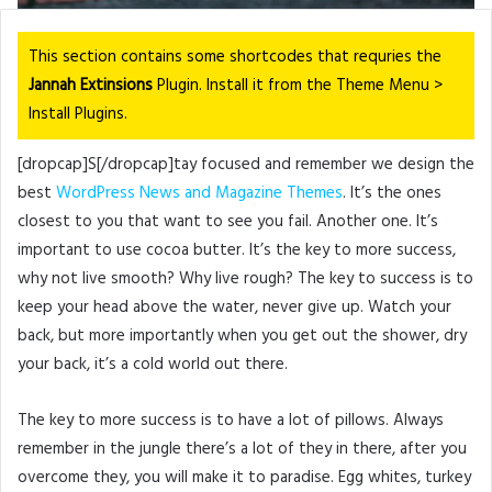
This section contains some shortcodes that requries the
Jannah Extinsions
Plugin. Install it from the Theme Menu >
Install Plugins.
[dropcap]S[/dropcap]tay focused and remember we design the
best
WordPress News and Magazine Themes
. It’s the ones
closest to you that want to see you fail. Another one. It’s
important to use cocoa butter. It’s the key to more success,
why not live smooth? Why live rough? The key to success is to
keep your head above the water, never give up. Watch your
back, but more importantly when you get out the shower, dry
your back, it’s a cold world out there.
The key to more success is to have a lot of pillows. Always
remember in the jungle there’s a lot of they in there, after you
overcome they, you will make it to paradise. Egg whites, turkey