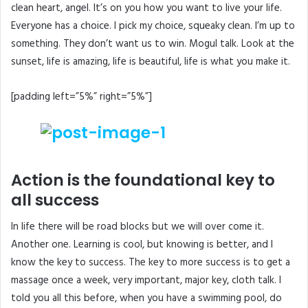
clean heart, angel. It’s on you how you want to live your life.
Everyone has a choice. I pick my choice, squeaky clean. I’m up to
something. They don’t want us to win. Mogul talk. Look at the
sunset, life is amazing, life is beautiful, life is what you make it.
[padding left=”5%” right=”5%”]
Action is the foundational key to
all success
In life there will be road blocks but we will over come it.
Another one. Learning is cool, but knowing is better, and I
know the key to success. The key to more success is to get a
massage once a week, very important, major key, cloth talk. I
told you all this before, when you have a swimming pool, do