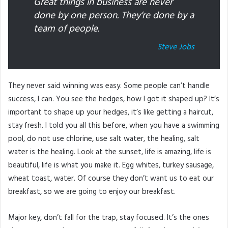
Great things in business are never
done by one person. They’re done by a
team of people.
Steve Jobs
They never said winning was easy. Some people can’t handle
success, I can. You see the hedges, how I got it shaped up? It’s
important to shape up your hedges, it’s like getting a haircut,
stay fresh. I told you all this before, when you have a swimming
pool, do not use chlorine, use salt water, the healing, salt
water is the healing. Look at the sunset, life is amazing, life is
beautiful, life is what you make it. Egg whites, turkey sausage,
wheat toast, water. Of course they don’t want us to eat our
breakfast, so we are going to enjoy our breakfast.
Major key, don’t fall for the trap, stay focused. It’s the ones