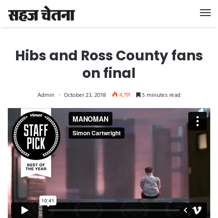
Hibs and Ross County fans
on final
Admin
October 23, 2018
4,791
5 minutes read