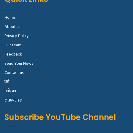
Home
About us
Privacy Policy
Our Team
Feedback
Send Your News
Contact us
धर्म
मनोरंजन
लाइफस्टाइल
Subscribe YouTube Channel