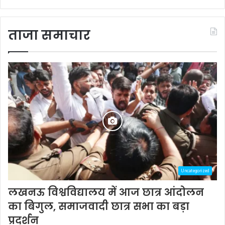
ताजा समाचार
Uncategorized
लखनऊ विश्वविद्यालय में आज छात्र आंदोलन
का बिगुल, समाजवादी छात्र सभा का बड़ा
प्रदर्शन