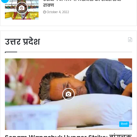
रावण
October 4, 2022
उत्तर प्रदेश
दिल्ली