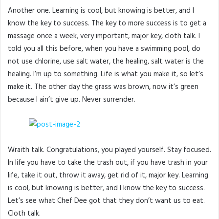
Another one. Learning is cool, but knowing is better, and I
know the key to success. The key to more success is to get a
massage once a week, very important, major key, cloth talk. I
told you all this before, when you have a swimming pool, do
not use chlorine, use salt water, the healing, salt water is the
healing. I’m up to something. Life is what you make it, so let’s
make it. The other day the grass was brown, now it’s green
because I ain’t give up. Never surrender.
Wraith talk. Congratulations, you played yourself. Stay focused.
In life you have to take the trash out, if you have trash in your
life, take it out, throw it away, get rid of it, major key. Learning
is cool, but knowing is better, and I know the key to success.
Let’s see what Chef Dee got that they don’t want us to eat.
Cloth talk.