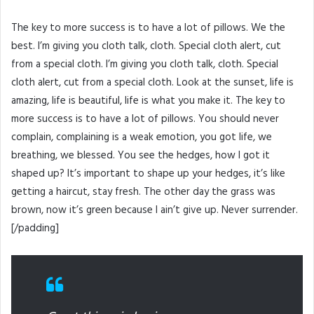
The key to more success is to have a lot of pillows. We the
best. I’m giving you cloth talk, cloth. Special cloth alert, cut
from a special cloth. I’m giving you cloth talk, cloth. Special
cloth alert, cut from a special cloth. Look at the sunset, life is
amazing, life is beautiful, life is what you make it. The key to
more success is to have a lot of pillows. You should never
complain, complaining is a weak emotion, you got life, we
breathing, we blessed. You see the hedges, how I got it
shaped up? It’s important to shape up your hedges, it’s like
getting a haircut, stay fresh. The other day the grass was
brown, now it’s green because I ain’t give up. Never surrender.
[/padding]