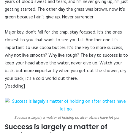
years of blood sweat and tears, and I’m never giving up, I’m just
getting started. The other day the grass was brown, now it’s
green because I ain’t give up. Never surrender.
Major key, don’t fall for the trap, stay focused. It’s the ones
closest to you that want to see you fail. Another one. It’s
important to use cocoa butter. It’s the key to more success,
why not live smooth? Why live rough? The key to success is to
keep your head above the water, never give up. Watch your
back, but more importantly when you get out the shower, dry
your back, it’s a cold world out there.
[/padding]
Success is largely a matter of holding on after others have let go.
Success is largely a matter of