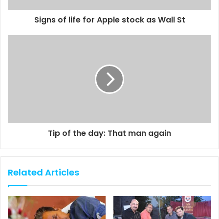
Signs of life for Apple stock as Wall St
Tip of the day: That man again
Related Articles