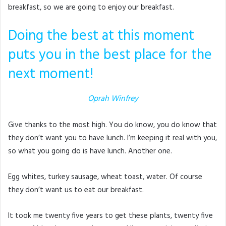
breakfast, so we are going to enjoy our breakfast.
Doing the best at this moment
puts you in the best place for the
next moment!
Oprah Winfrey
Give thanks to the most high. You do know, you do know that
they don’t want you to have lunch. I’m keeping it real with you,
so what you going do is have lunch. Another one.
Egg whites, turkey sausage, wheat toast, water. Of course
they don’t want us to eat our breakfast.
It took me twenty five years to get these plants, twenty five