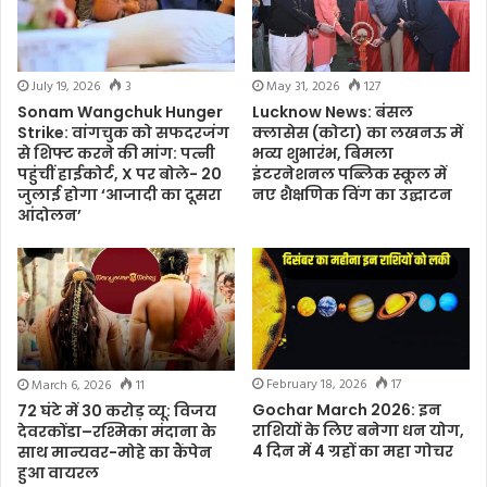
July 19, 2026
3
May 31, 2026
127
Sonam Wangchuk Hunger
Lucknow News: बंसल
Strike: वांगचुक को सफदरजंग
क्लासेस (कोटा) का लखनऊ में
से शिफ्ट करने की मांग: पत्नी
भव्य शुभारंभ, बिमला
पहुंचीं हाईकोर्ट, X पर बोले- 20
इंटरनेशनल पब्लिक स्कूल में
जुलाई होगा ‘आजादी का दूसरा
नए शैक्षणिक विंग का उद्घाटन
आंदोलन’
February 18, 2026
17
March 6, 2026
11
Gochar March 2026: इन
72 घंटे में 30 करोड़ व्यू: विजय
राशियों के लिए बनेगा धन योग,
देवरकोंडा–रश्मिका मंदाना के
4 दिन में 4 ग्रहों का महा गोचर
साथ मान्यवर-मोहे का कैंपेन
हुआ वायरल