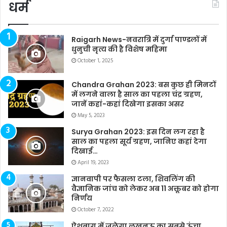
धर्म
Raigarh News-नवरात्रि में दुर्गा पाण्डलों में
धुनुची नृत्य की है विशेष महिमा
October 1, 2025
Chandra Grahan 2023: बस कुछ ही मिनटों
में लगने वाला है साल का पहला चंद्र ग्रहण,
जानें कहां-कहां दिखेगा इसका असर
May 5, 2023
Surya Grahan 2023: इस दिन लग रहा है
साल का पहला सूर्य ग्रहण, जानिए कहां देगा
दिखाई…
April 19, 2023
ज्ञानवापी पर फैसला टला, शिवलिंग की
वैज्ञानिक जांच को लेकर अब 11 अक्तूबर को होगा
निर्णय
October 7, 2022
ऐशबाग में जलेगा लखनऊ का सबसे ऊंचा