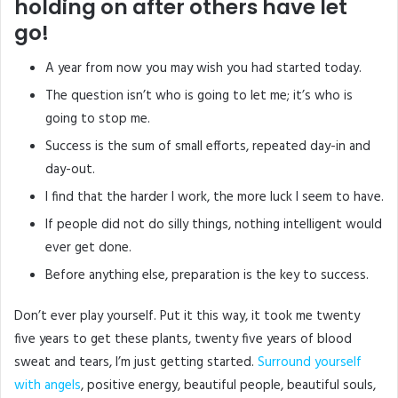
holding on after others have let
go!
A year from now you may wish you had started today.
The question isn’t who is going to let me; it’s who is
going to stop me.
Success is the sum of small efforts, repeated day-in and
day-out.
I find that the harder I work, the more luck I seem to have.
If people did not do silly things, nothing intelligent would
ever get done.
Before anything else, preparation is the key to success.
Don’t ever play yourself. Put it this way, it took me twenty
five years to get these plants, twenty five years of blood
sweat and tears, I’m just getting started.
Surround yourself
with angels
, positive energy, beautiful people, beautiful souls,