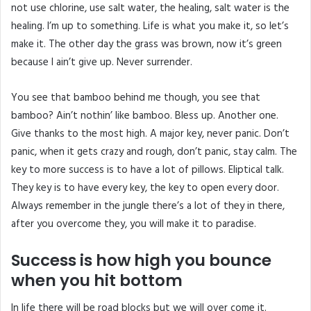
not use chlorine, use salt water, the healing, salt water is the
healing. I’m up to something. Life is what you make it, so let’s
make it. The other day the grass was brown, now it’s green
because I ain’t give up. Never surrender.
You see that bamboo behind me though, you see that
bamboo? Ain’t nothin’ like bamboo. Bless up. Another one.
Give thanks to the most high. A major key, never panic. Don’t
panic, when it gets crazy and rough, don’t panic, stay calm. The
key to more success is to have a lot of pillows. Eliptical talk.
They key is to have every key, the key to open every door.
Always remember in the jungle there’s a lot of they in there,
after you overcome they, you will make it to paradise.
Success is how high you bounce
when you hit bottom
In life there will be road blocks but we will over come it.