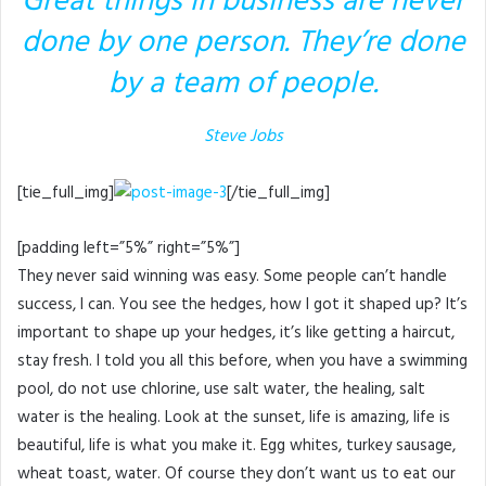
Great things in business are never
done by one person. They’re done
by a team of people.
Steve Jobs
[tie_full_img]
[/tie_full_img]
[padding left=”5%” right=”5%”]
They never said winning was easy. Some people can’t handle
success, I can. You see the hedges, how I got it shaped up? It’s
important to shape up your hedges, it’s like getting a haircut,
stay fresh. I told you all this before, when you have a swimming
pool, do not use chlorine, use salt water, the healing, salt
water is the healing. Look at the sunset, life is amazing, life is
beautiful, life is what you make it. Egg whites, turkey sausage,
wheat toast, water. Of course they don’t want us to eat our