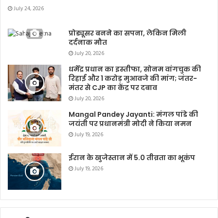
July 24, 2026
प्रोड्यूसर बनने का सपना, लेकिन मिली
दर्दनाक मौत
July 20, 2026
धर्मेंद्र प्रधान का इस्तीफा, सोनम वांगचुक की
रिहाई और 1 करोड़ मुआवजे की मांग; जंतर-
मंतर से CJP का केंद्र पर दबाव
July 20, 2026
Mangal Pandey Jayanti: मंगल पांडे की
जयंती पर प्रधानमंत्री मोदी ने किया नमन
July 19, 2026
ईरान के खुजेस्तान में 5.0 तीव्रता का भूकंप
July 19, 2026