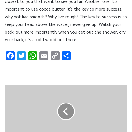
closest to you that want to see you fail. Another one. It’s
important to use cocoa butter. It’s the key to more success,
why not live smooth? Why live rough? The key to success is to
keep your head above the water, never give up. Watch your
back, but more importantly when you get out the shower, dry
your back, it’s a cold world out there.
F
T
W
E
C
S
a
w
h
m
o
h
c
i
a
a
p
a
e
t
t
i
y
r
b
t
s
l
L
e
o
e
A
i
o
r
p
n
k
p
k