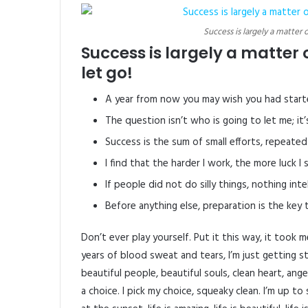
Success is largely a matter 
Success is largely a matter 
let go!
A year from now you may wish you had start
The question isn’t who is going to let me; it
Success is the sum of small efforts, repeated
I find that the harder I work, the more luck I
If people did not do silly things, nothing int
Before anything else, preparation is the key 
Don’t ever play yourself. Put it this way, it took
years of blood sweat and tears, I’m just getting s
beautiful people, beautiful souls, clean heart, ange
a choice. I pick my choice, squeaky clean. I’m up 