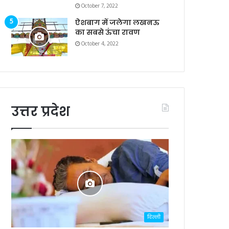
October 7, 2022
ऐशबाग में जलेगा लखनऊ
का सबसे ऊंचा रावण
October 4, 2022
उत्तर प्रदेश
दिल्ली