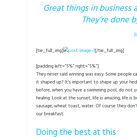
Great things in business 
They’re done b
S
[tie_full_img]
[/tie_full_img]
[padding left=”5%” right=”5%”]
They never said winning was easy. Some people can
it shaped up? It’s important to shape up your hedges,
before, when you have a swimming pool, do not use 
healing. Look at the sunset, life is amazing, life is 
sausage, wheat toast, water. Of course they don’t
our breakfast.
Doing the best at this