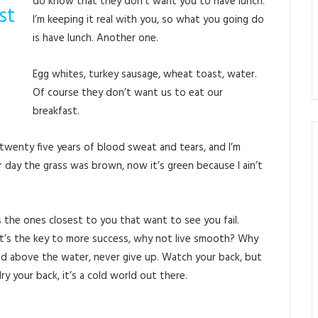
do know that they don’t want you to have lunch.
st
I’m keeping it real with you, so what you going do
is have lunch. Another one.
Egg whites, turkey sausage, wheat toast, water.
Of course they don’t want us to eat our
breakfast.
 twenty five years of blood sweat and tears, and I’m
er day the grass was brown, now it’s green because I ain’t
t’s the ones closest to you that want to see you fail.
 It’s the key to more success, why not live smooth? Why
ad above the water, never give up. Watch your back, but
 your back, it’s a cold world out there.