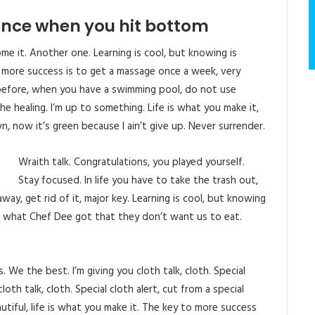
unce when you hit bottom
come it. Another one. Learning is cool, but knowing is
 more success is to get a massage once a week, very
is before, when you have a swimming pool, do not use
 the healing. I’m up to something. Life is what you make it,
n, now it’s green because I ain’t give up. Never surrender.
Wraith talk. Congratulations, you played yourself.
Stay focused. In life you have to take the trash out,
 away, get rid of it, major key. Learning is cool, but knowing
ee what Chef Dee got that they don’t want us to eat.
 We the best. I’m giving you cloth talk, cloth. Special
cloth talk, cloth. Special cloth alert, cut from a special
eautiful, life is what you make it. The key to more success