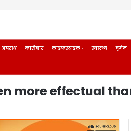
अपराध
कारोबार
लाइफस्टाइल
स्वास्थ्य
वूमेन
en more effectual tha