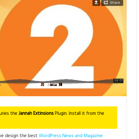
uries the
Jannah Extinsions
Plugin. Install it from the
we design the best
WordPress News and Magazine