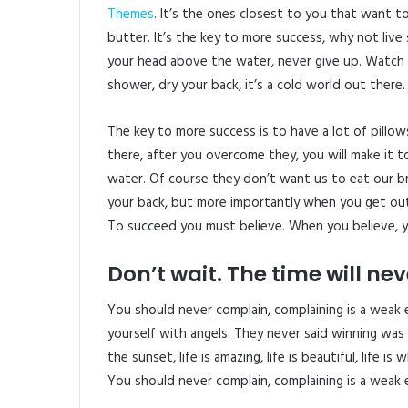
Themes
. It’s the ones closest to you that want t
butter. It’s the key to more success, why not liv
your head above the water, never give up. Watch
shower, dry your back, it’s a cold world out there.
The key to more success is to have a lot of pillow
there, after you overcome they, you will make it t
water. Of course they don’t want us to eat our b
your back, but more importantly when you get out 
To succeed you must believe. When you believe, y
Don’t wait. The time will neve
You should never complain, complaining is a weak 
yourself with angels. They never said winning was 
the sunset, life is amazing, life is beautiful, life is
You should never complain, complaining is a weak 