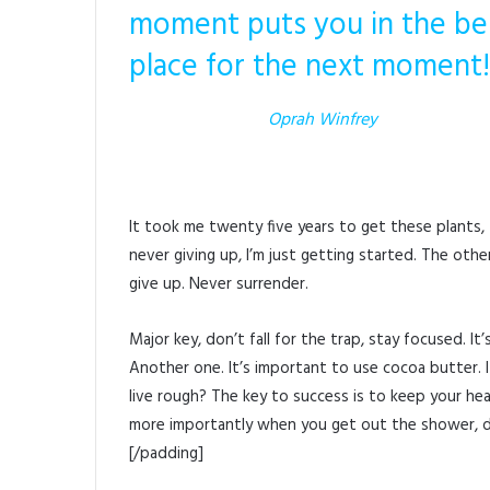
moment puts you in the be
place for the next moment!
Oprah Winfrey
It took me twenty five years to get these plants,
never giving up, I’m just getting started. The oth
give up. Never surrender.
Major key, don’t fall for the trap, stay focused. I
Another one. It’s important to use cocoa butter.
live rough? The key to success is to keep your he
more importantly when you get out the shower, dry
[/padding]