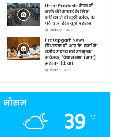
Uttar Pradesh: मेरठ में
नाले की सफाई के लिए
महिला ने दी झूठी कॉल, 10
घंटे चला रेस्क्यू ऑपरेशन
February 5, 2026
Pratapgarh News-
विधायक डॉ. आर.के. वर्मा ने
बतौर सदस्य एवं उपमुख्य
सचेतक, विधानसभा (सपा)
सहभाग किया।
October 9, 2025
मौसम
39
℃