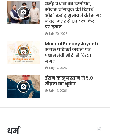
धर्मेंद्र प्रधान का इस्तीफा,
सोनम वांगचुक की रिहाई
और 1 करोड़ मुआवजे की मांग;
जंतर-मंतर से CJP का केंद्र
पर दबाव
July 20, 2026
Mangal Pandey Jayanti:
मंगल पांडे की जयंती पर
प्रधानमंत्री मोदी ने किया
नमन
July 19, 2026
ईरान के खुजेस्तान में 5.0
तीव्रता का भूकंप
July 19, 2026
धर्म