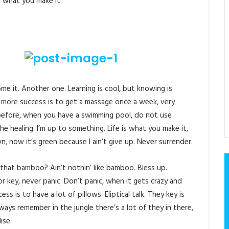
 is what you make it.
come it. Another one. Learning is cool, but knowing is
 more success is to get a massage once a week, very
is before, when you have a swimming pool, do not use
 the healing. I’m up to something. Life is what you make it,
n, now it’s green because I ain’t give up. Never surrender.
hat bamboo? Ain’t nothin’ like bamboo. Bless up.
 key, never panic. Don’t panic, when it gets crazy and
s is to have a lot of pillows. Eliptical talk. They key is
ays remember in the jungle there’s a lot of they in there,
ise.