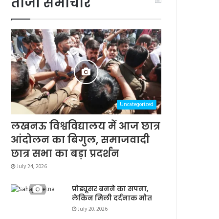
ताजा समाचार
Uncategorized
लखनऊ विश्वविद्यालय में आज छात्र
आंदोलन का बिगुल, समाजवादी
छात्र सभा का बड़ा प्रदर्शन
July 24, 2026
प्रोड्यूसर बनने का सपना,
लेकिन मिली दर्दनाक मौत
July 20, 2026