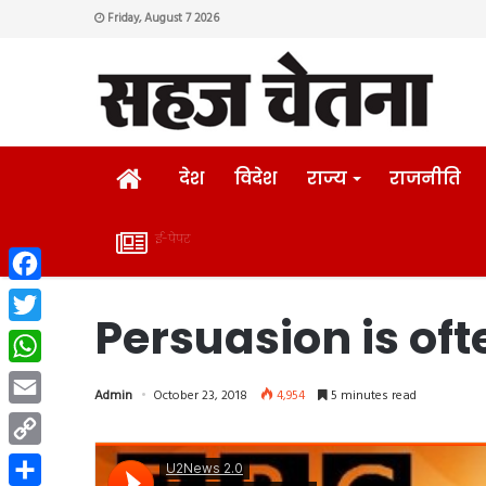
Friday, August 7 2026
HOME
देश
विदेश
राज्य
राजनीति
ई-पेपर
ई-
Facebook
पेपर
Persuasion is oft
Twitter
WhatsApp
Admin
October 23, 2018
4,954
5 minutes read
Email
Copy