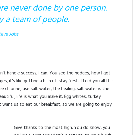
are never done by one person.
y a team of people.
teve Jobs
’t handle success, I can. You see the hedges, how I got
 it’s like getting a haircut, stay fresh. I told you all this
chlorine, use salt water, the healing, salt water is the
beautiful, life is what you make it. Egg whites, turkey
 want us to eat our breakfast, so we are going to enjoy
Give thanks to the most high. You do know, you