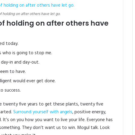
of holding on after others have let go.
of holding on after others have
ed today.
’s who is going to stop me.
 day-in and day-out.
 seem to have.
elligent would ever get done.
to success.
 me twenty five years to get these plants, twenty five
tarted.
Surround yourself with angels
, positive energy,
l. It’s on you how you want to live your life. Everyone has
to something. They don’t want us to win. Mogul talk. Look