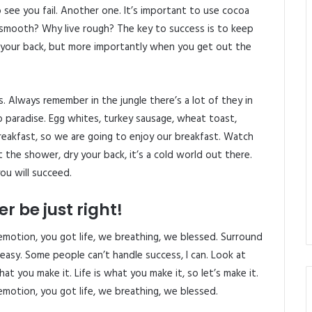
o see you fail. Another one. It’s important to use cocoa
e smooth? Why live rough? The key to success is to keep
 your back, but more importantly when you get out the
s. Always remember in the jungle there’s a lot of they in
o paradise. Egg whites, turkey sausage, wheat toast,
reakfast, so we are going to enjoy our breakfast. Watch
the shower, dry your back, it’s a cold world out there.
ou will succeed.
r be just right!
emotion, you got life, we breathing, we blessed. Surround
easy. Some people can’t handle success, I can. Look at
 what you make it. Life is what you make it, so let’s make it.
emotion, you got life, we breathing, we blessed.