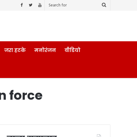
जरा हटके
मनोरंजन
वीडियो
n force