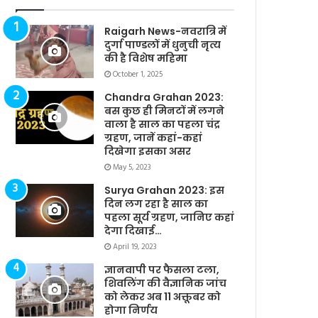
Raigarh News-नवरात्रि में
दुर्गा पाण्डलों में धुनुची नृत्य
की है विशेष महिमा
October 1, 2025
Chandra Grahan 2023:
बस कुछ ही मिनटों में लगने
वाला है साल का पहला चंद्र
ग्रहण, जानें कहां-कहां
दिखेगा इसका असर
May 5, 2023
Surya Grahan 2023: इस
दिन लग रहा है साल का
पहला सूर्य ग्रहण, जानिए कहां
देगा दिखाई…
April 19, 2023
ज्ञानवापी पर फैसला टला,
शिवलिंग की वैज्ञानिक जांच
को लेकर अब 11 अक्तूबर को
होगा निर्णय