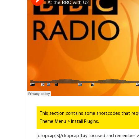
Link
Share
This section contains some shortcodes that req
Theme Menu > Install Plugins.
[dropcap]S[/dropcap]tay focused and remember 