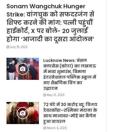
Sonam Wangchuk Hunger
Strike: वांगचुक को सफदरजंग से
शिफ्ट करने की मांग: पत्नी पहुंचीं
हाईकोर्ट, X पर बोले- 20 जुलाई
होगा ‘आजादी का दूसरा आंदोलन’
July 19, 2026
Lucknow News: बंसल
क्लासेस (कोटा) का लखनऊ
में भव्य शुभारंभ, बिमला
इंटरनेशनल पब्लिक स्कूल में
नए शैक्षणिक विंग का
उद्घाटन
May 31, 2026
72 घंटे में 30 करोड़ व्यू: विजय
देवरकोंडा–रश्मिका मंदाना के
साथ मान्यवर-मोहे का कैंपेन
हुआ वायरल
March 6, 2026