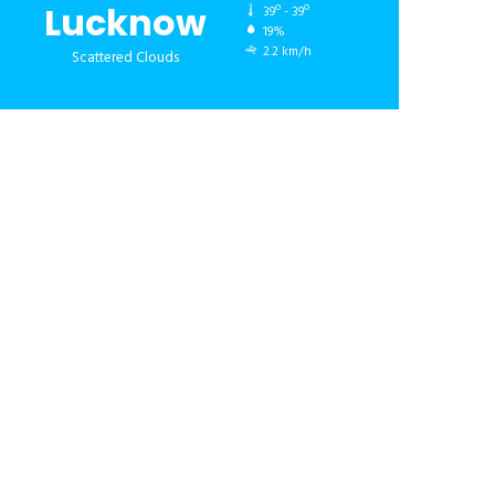
Lucknow
39º - 39º
19%
2.2 km/h
Scattered Clouds