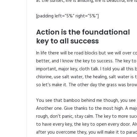
at the sunset, life is amazing, life is beautiful, life
[padding left=”5%” right=”5%”]
Action is the foundational
key to all success
In life there will be road blocks but we will over 
better, and I know the key to success. The key to
important, major key, cloth talk. I told you all th
chlorine, use salt water, the healing, salt water is
so let’s make it. The other day the grass was brow
You see that bamboo behind me though, you see t
Another one. Give thanks to the most high. A major
rough, don’t panic, stay calm. The key to more succes
to have every key, the key to open every door. Alw
after you overcome they, you will make it to parad