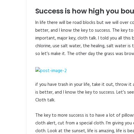
Success is how high you bo
In life there will be road blocks but we will over 
better, and I know the key to success. The key to
important, major key, cloth talk. I told you all th
chlorine, use salt water, the healing, salt water is
so let’s make it. The other day the grass was brow
if you have trash in your life, take it out, throw it
is better, and I know the key to success. Let’s s
Cloth talk.
The key to more success is to have a lot of pillows.
cloth alert, cut from a special cloth. I’m giving you 
cloth. Look at the sunset, life is amazing, life is b